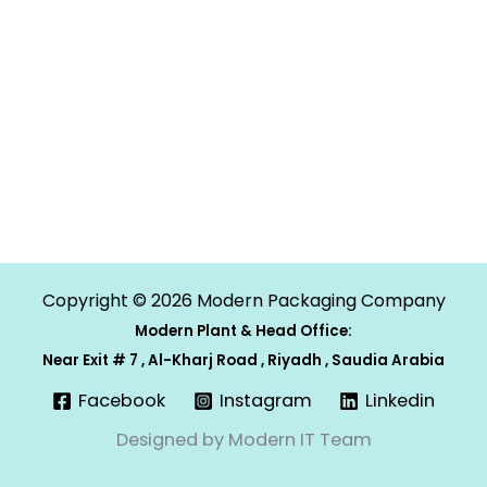
Copyright © 2026 Modern Packaging Company
Modern Plant & Head Office:
Near Exit # 7 , Al-Kharj Road , Riyadh , Saudia Arabia
Facebook
Instagram
Linkedin
Designed by Modern IT Team